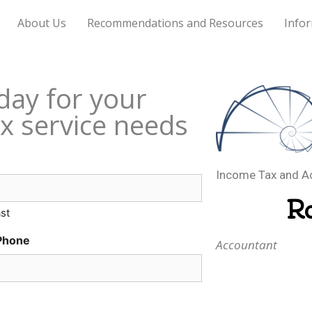
About Us
Recommendations and Resources
Infor
day for your
x service needs
Income Tax and A
R
st
Phone
Accountant