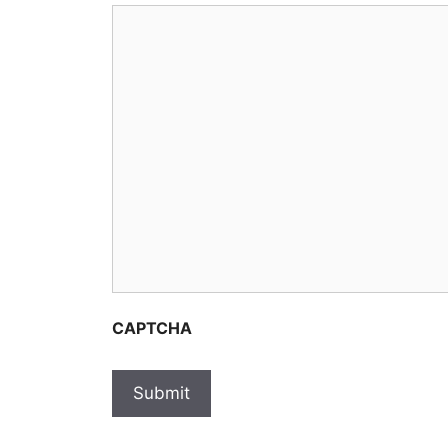
CAPTCHA