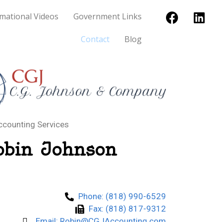
mational Videos
Government Links
Contact
Blog
ccounting Services
obin Johnson
Phone: (818) 990-6529
Fax: (818) 817-9312
Email: Robin@CGJAccounting.com