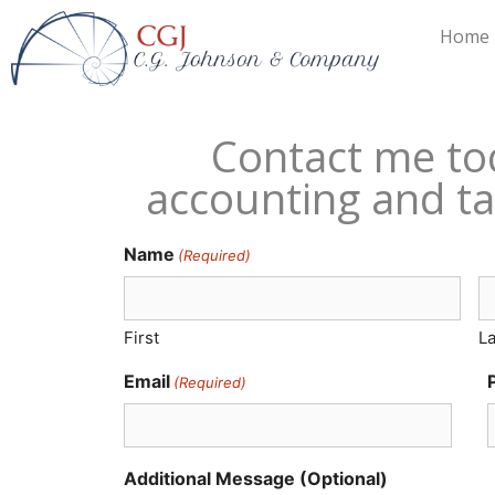
Home
Contact me to
accounting and ta
Name
(Required)
First
La
Email
(Required)
Additional Message (Optional)