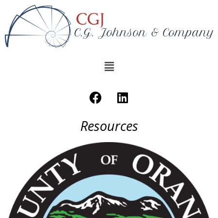
Resources