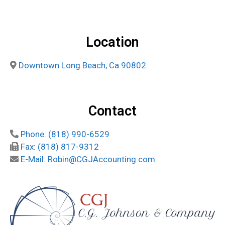
Location
Downtown Long Beach, Ca 90802
Contact
Phone: (818) 990-6529
Fax: (818) 817-9312
E-Mail: Robin@CGJAccounting.com